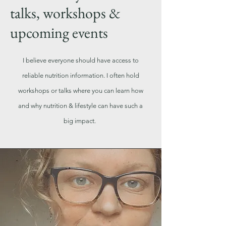
talks, workshops &
upcoming events
I believe everyone should have access to
reliable nutrition information. I often hold
workshops or talks where you can learn how
and why nutrition & lifestyle can have such a
big impact.