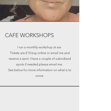
CAFE WORKSHOPS
I run a monthly workshop at xxx
Tickets are £15 buy online or email me and
reserve a spot. I have a couple of subsidised
spots if needed please email me.
See below for more information on what is to
come