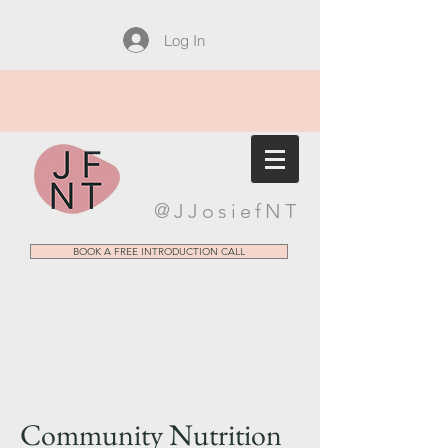
Log In
@JJosiefNT
BOOK A FREE INTRODUCTION CALL
Community Nutrition