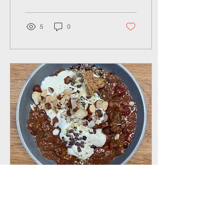
potential...
5
0
Jan 4, 2024
∙
2
min
Recipe: Quick, Easy &
Tasty Breakfast ideas -