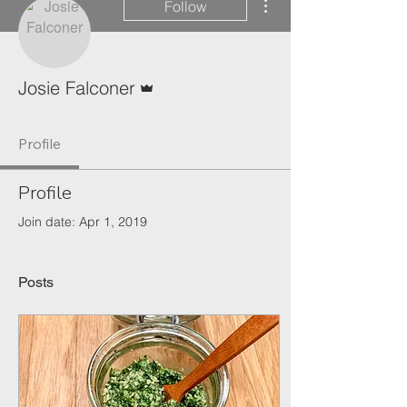
Follow
Admin
Josie Falconer
Profile
Profile
Join date: Apr 1, 2019
Posts