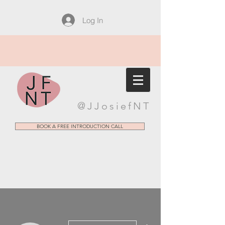
Log In
@JJosiefNT
BOOK A FREE INTRODUCTION CALL
More actions