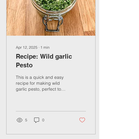
Apr 12, 2025
∙
1
min
Recipe: Wild garlic
Pesto
This is a quick and easy
recipe for making wild
garlic pesto, perfect to
boost the flavours and
nutrients in your meal
5
0