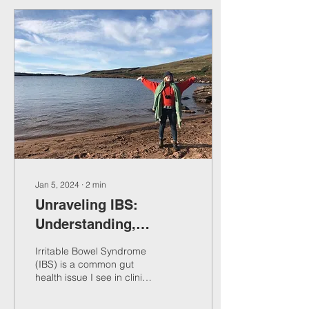
Jan 5, 2024
∙
2
min
Unraveling IBS:
Understanding,
Managing, and
Irritable Bowel Syndrome
Supporting Gut Health
(IBS) is a common gut
health issue I see in clinic.
In this blog post, we'll
explore what IBS is,